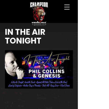
IN THE AIR
TONIGHT