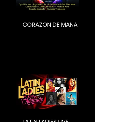
CORAZON DE MANA
LATIN LADIES LIVE