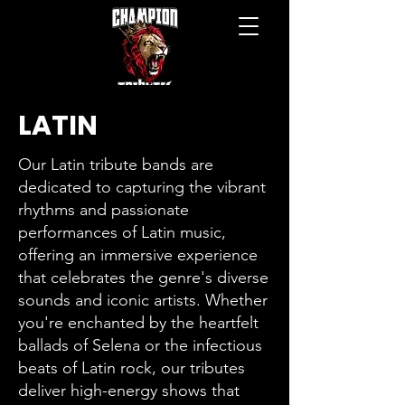
LATIN
Our Latin tribute bands are
dedicated to capturing the vibrant
rhythms and passionate
performances of Latin music,
offering an immersive experience
that celebrates the genre's diverse
sounds and iconic artists. Whether
you're enchanted by the heartfelt
ballads of Selena or the infectious
beats of Latin rock, our tributes
deliver high-energy shows that