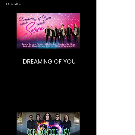
music.
DREAMING OF YOU