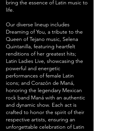
bring the essence of Latin music to
life.
Our diverse lineup includes
Dreaming of You, a tribute to the
Queen of Tejano music, Selena
Quintanilla, featuring heartfelt
renditions of her greatest hits;
Latin Ladies Live, showcasing the
powerful and energetic
performances of female Latin
icons; and Corazón de Maná,
honoring the legendary Mexican
rock band Maná with an authentic
and dynamic show. Each act is
crafted to honor the spirit of their
respective artists, ensuring an
unforgettable celebration of Latin