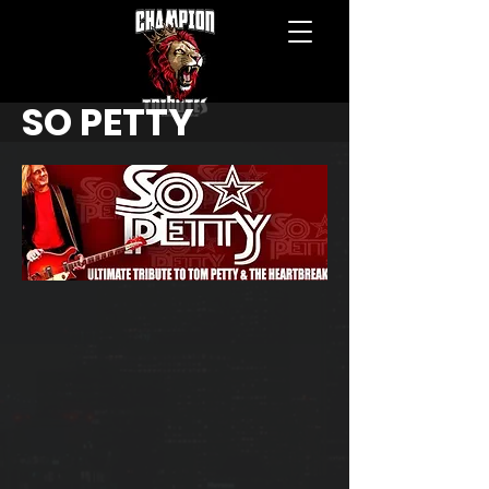
SO PETTY