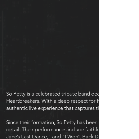
So Petty is a celebrated tribute band dedicated to honori
Heartbreakers. With a deep respect for Petty's iconic sound 
authentic live experience that captures the essence of one 
Since their formation, So Petty has been committed to rec
detail. Their performances include faithful renditions of Pe
Jane’s Last Dance," and "I Won’t Back Down." Each show is 