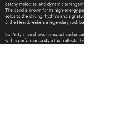
catchy melodies, and dynamic arrangements that defined h
The band is known for its high-energy performances and spo
solos to the driving rhythms and signature vocal style, So
& the Heartbreakers a legendary rock band.
So Petty's live shows transport audiences back to the heyd
with a performance style that reflects the vibrancy and auth
intimate venues, So Petty ensures that fans of Tom Petty’s
performances.
For a tribute that honors the legacy of Tom Petty & the He
extraordinary live experience that celebrates one of rock’s 