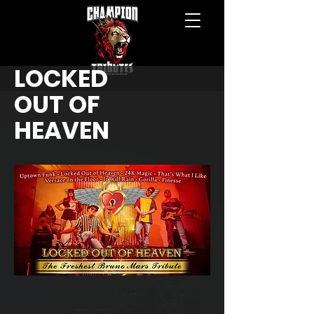
LOCKED
OUT OF
HEAVEN